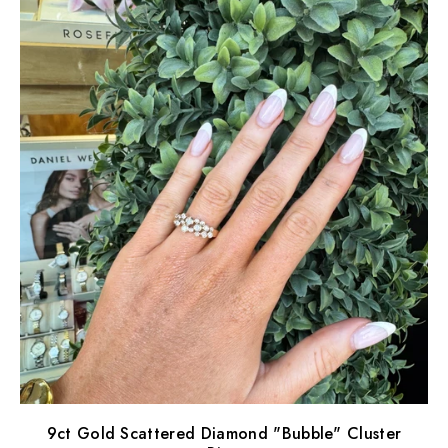
9ct Gold Scattered Diamond "Bubble" Cluster