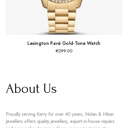
Lexington Pavé Gold-Tone Watch
Regular
€299.00
price
About Us
Proudly serving Kerry for over 40 years, Nolan & Hilser
Jewellers offers quality jewellery, expert in-house repairs