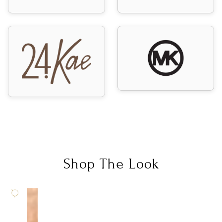
Shop The Look
SOLD
OUT
C
M
L
C
G
A
E
G