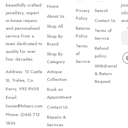
to the
beautifully crafted
Joi
Home
moment
Privacy
Search
jewellery, expert
inf
we
About Us
Policy
in-house repairs
Contact Us
an
collected
Shop All
and personalised
Returns
Terms of
our
service from a
Policy
Shop By
Service
rings. I
team dedicated to
Brand
Terms
have to
Refund
quality for over
of
Shop By
policy
say the
four decades.
Service
Category
staff
Withdrawal
Address: 13 Castle
Antique
are
& Return
Collection
incredible
St, Tralee, Co.
Request
and
Kerry, V92 RV05
Book an
went
Appointment
Email:
above
louise@hilsers.com
Contact Us
and
Phone: (066) 712
Repairs &
beyond,
1834
Services