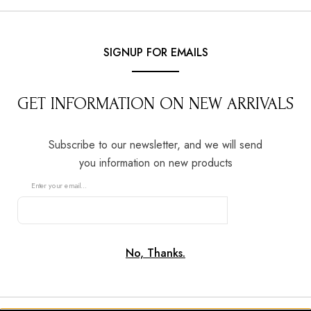
0
SIGNUP FOR EMAILS
GET INFORMATION ON NEW ARRIVALS
NOLAN & HILSERS
Subscribe to our newsletter, and we will send
agement Rings
you information on new products
Enter your email...
c, modern and bespoke engagement rings,
Timeless design
SUBSCRIBE
ith care by our in-house goldsmiths.
No, Thanks.
BOOK AN APPOINTMENT