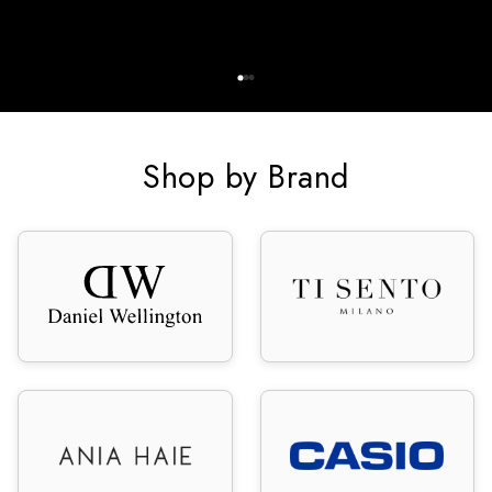
Shop by Brand