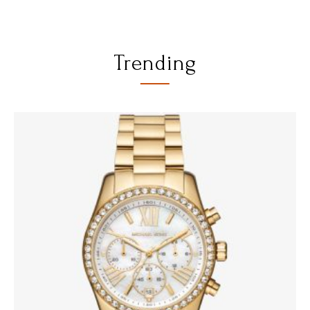
Trending