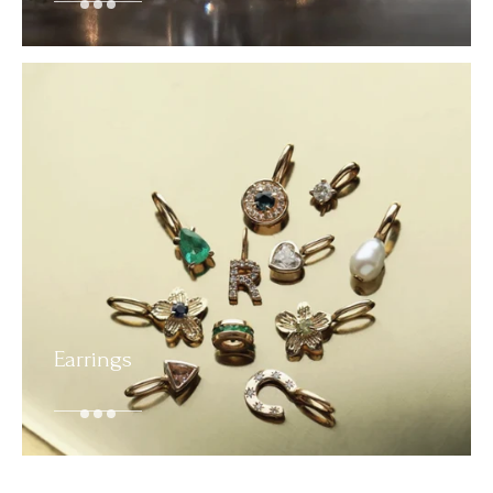
Earrings
SHOP NOW
SHOP NOW