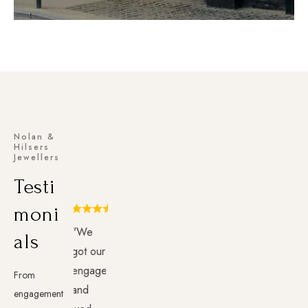
Nolan &
Hilsers
Jewellers
Testi
moni
"We
als
got our
engagement
From
and
engagement