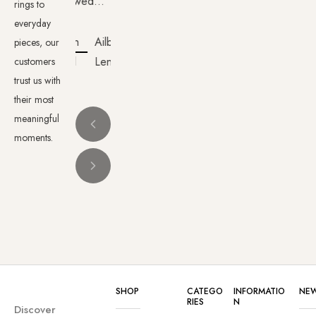
wedding
rings to
rings
everyday
from
Ailbhe
pieces, our
Nolans.
Lenehan
customers
The
trust us with
whole
their most
meaningful
experience
moments.
was
wonderful
from
the
time
we
walked
into the
SHOP
CATEGO
INFORMATIO
NEW
shop
RIES
N
Discover