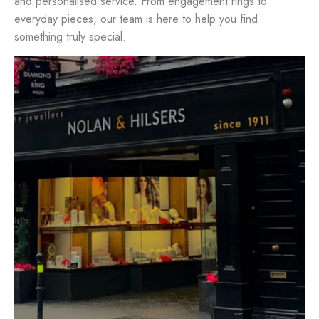
and personalised service. From engagement rings to
everyday pieces, our team is here to help you find
something truly special.